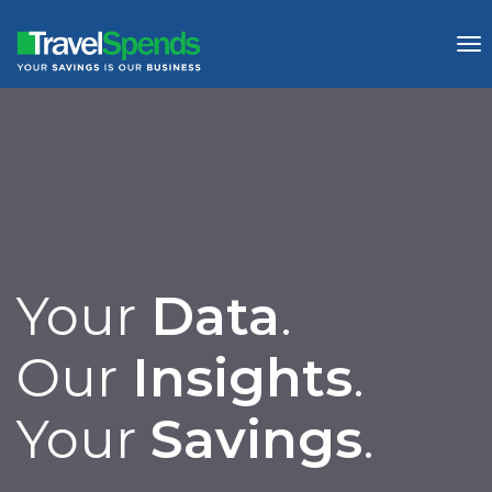
To
nav
Your 
Data
.

Our 
Insights
.

Your 
Savings
.