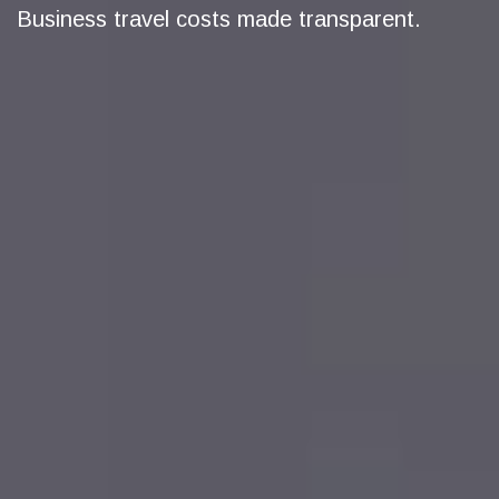
Business travel costs made transparent.