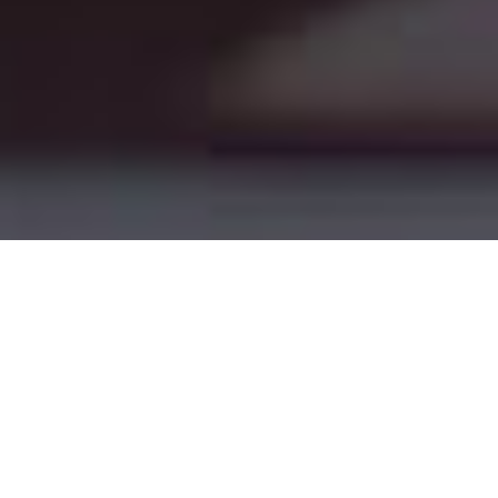
Today’s
Savings
Tomorrow’s
Revenue