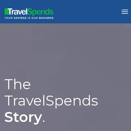
To
nav
The
Story
.