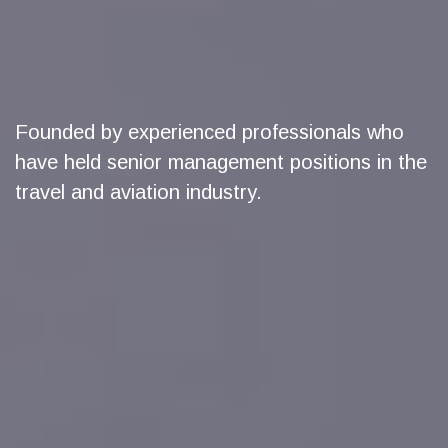
Founded by experienced professionals who
have held senior management positions in the
travel and aviation industry.